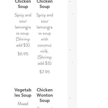
Chicken
Chicken
Soup
Soup
Spicy and
Spicy and
sour
sour
lemongra
lemongra
ss soup.
ss soup
(Shrimp
with
add $3)
coconut
milk.
$6.95
(Shrimp
add $3)
$7.95
Vegetab
Chicken
les Soup
Wonton
Soup
Mixed