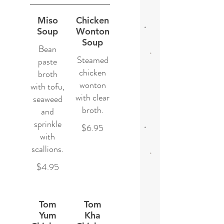
Miso
Chicken
Soup
Wonton
Soup
Bean
Steamed
paste
chicken
broth
wonton
with tofu,
with clear
seaweed
broth.
and
sprinkle
$6.95
with
scallions.
$4.95
Tom
Tom
Yum
Kha