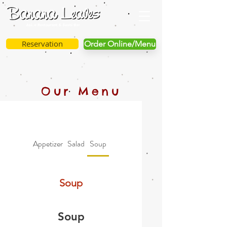
Reservation
Order Online/Menu
Our Menu
Appetizer
Salad
Soup
Vegetable
Specialties
Soup
Soup