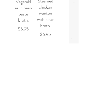
Steamed
Vegetabl
chicken
es in bean
wonton
paste
with clear
broth.
broth.
$5.95
$6.95
Hot and
Sour
Soup
Spicy hot
and sour
soup with
steamed
tofu, egg,
mushroo
m and