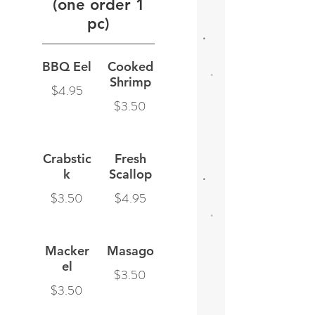
(one order 1
pc)
BBQ Eel
Cooked
Shrimp
$4.95
$3.50
Crabstic
Fresh
k
Scallop
$3.50
$4.95
Macker
Masago
el
$3.50
$3.50