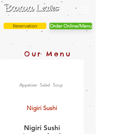
Reservation
Order Online/Menu
Our Menu
Appetizer
Salad
Soup
Vegetable
Specialties
Nigiri Sushi
Nigiri Sushi