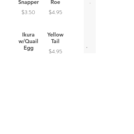
Snapper
Roe
$3.50
$4.95
Ikura
Yellow
w/Quail
Tail
Egg
$4.95
$5.95
Spicy
Salmon
Scallop
$3.95
$4.95
Smoked
Tobiko
Salmon
$3.95