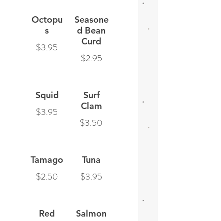
Octopu
Seasone
s
d Bean
Curd
$3.95
$2.95
Squid
Surf
Clam
$3.95
$3.50
Tamago
Tuna
$2.50
$3.95
Red
Salmon