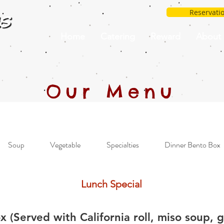
Reservati
Home
Catering
Reward
About
Our Menu
Soup
Vegetable
Specialties
Dinner Bento Box
Lunch Special
 (Served with California roll, miso soup, 