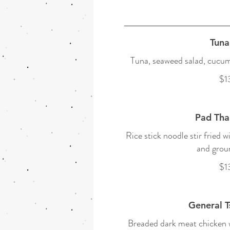
Tuna
Tuna, seaweed salad, cucumb
$1
Pad Tha
Rice stick noodle stir fried w
and grou
$1
General T
Breaded dark meat chicken w