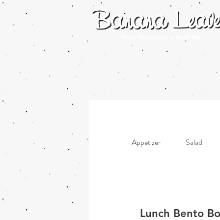
Appetizer
Salad
Lunch Bento Box