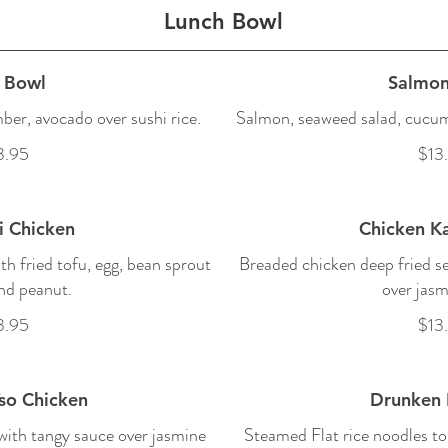
Lunch Bowl
 Bowl
Salmon
er, avocado over sushi rice.
Salmon, seaweed salad, cucumb
3.95
$13
i Chicken
Chicken Ka
ith fried tofu, egg, bean sprout
Breaded chicken deep fried se
nd peanut.
over jasm
3.95
$13
so Chicken
Drunken 
ith tangy sauce over jasmine
Steamed Flat rice noodles to