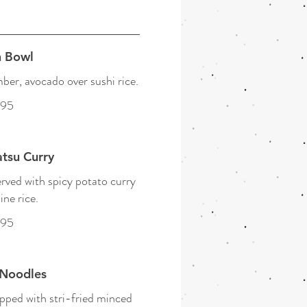
 Bowl
er, avocado over sushi rice.
.95
tsu Curry
rved with spicy potato curry
ine rice.
.95
Noodles
pped with stri-fried minced