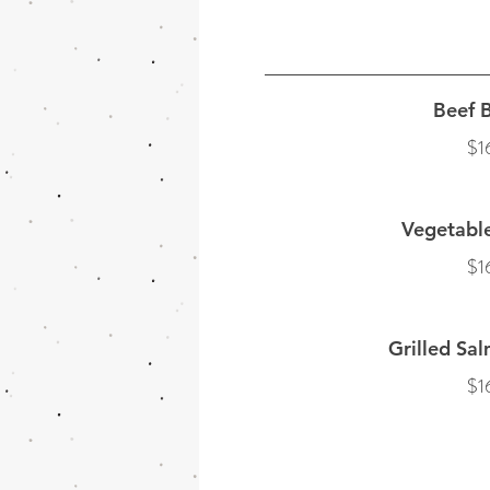
Beef B
$1
Vegetabl
$1
Grilled Sal
$1