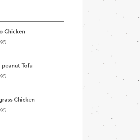
o Chicken
.95
 peanut Tofu
.95
grass Chicken
.95