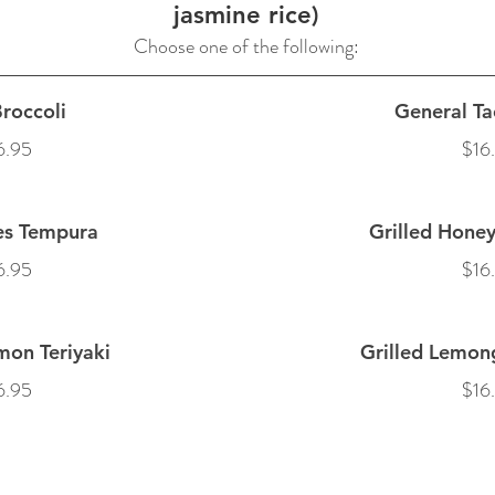
jasmine rice)
Choose one of the following:
roccoli
General Ta
6.95
$16
es Tempura
Grilled Honey
6.95
$16
mon Teriyaki
Grilled Lemon
6.95
$16