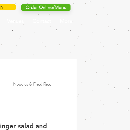
on
Order Online/Menu
Venues
Contact
More
Noodles & Fried Rice
Grilled
Simple & Light
ginger salad and