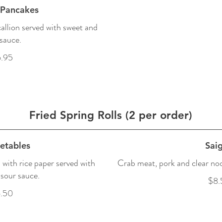
 Pancakes
allion served with sweet and
sauce.
.95
Fried Spring Rolls (2 per order)
etables
Sai
with rice paper served with
Crab meat, pork and clear noo
sour sauce.
$8.
.50