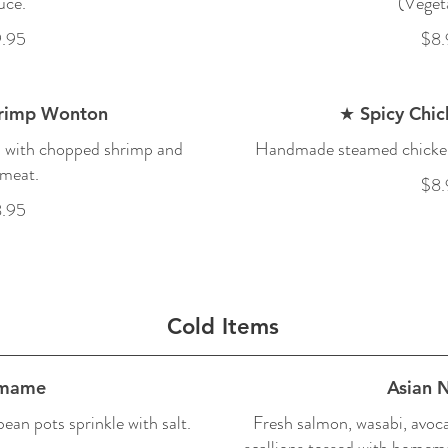
uce.
(Veget
.95
$8.
hrimp Wonton
★ Spicy Chi
d with chopped shrimp and
Handmade steamed chicken
meat.
$8.
.95
Cold Items
mame
Asian 
an pots sprinkle with salt.
Fresh salmon, wasabi, avoca