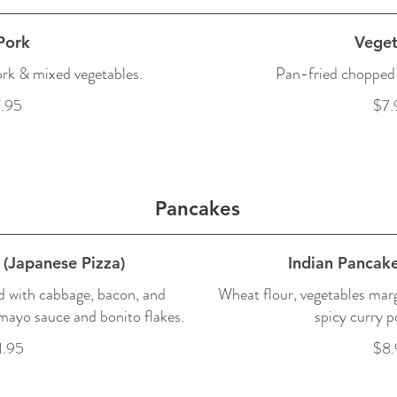
Pork
Veget
rk & mixed vegetables.
Pan-fried chopped 
.95
$7.
Pancakes
(Japanese Pizza)
Indian Pancake
 with cabbage, bacon, and
Wheat flour, vegetables mar
 mayo sauce and bonito flakes.
spicy curry p
1.95
$8.