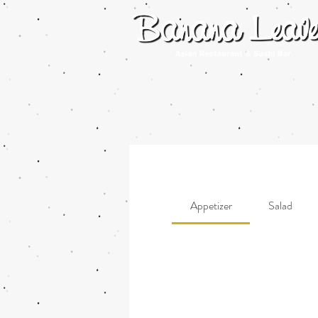
Appetizer
Salad