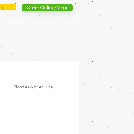
on
Order Online/Menu
Venues
Contact
More
Noodles & Fried Rice
Grilled
Simple & Light