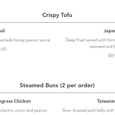
Crispy Tofu
ali
Japa
memade honey peanut sauce.
Deep fried served with hom
seaweed and b
.95
$8.
Steamed Buns (2 per order)
ngrass Chicken
Taiwane
ilantro, onion and peanut.
Slow-braised pork belly with 