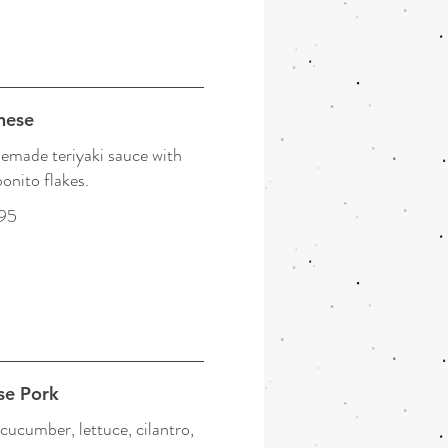
nese
emade teriyaki sauce with
onito flakes.
95
se Pork
cucumber, lettuce, cilantro,