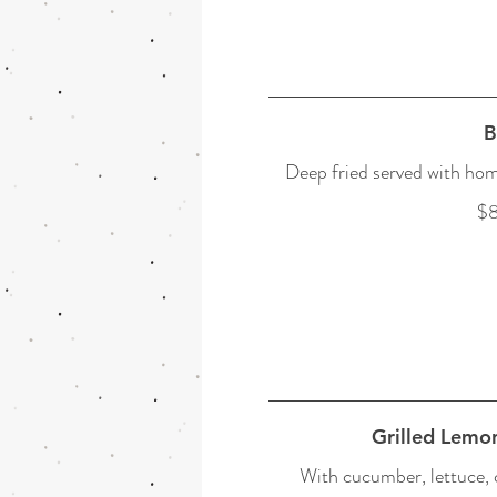
B
Deep fried served with ho
$8
Grilled Lemo
With cucumber, lettuce, c