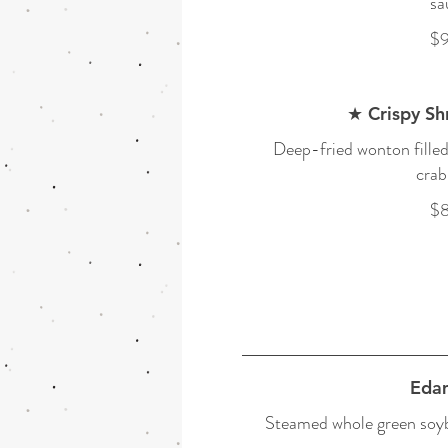
sa
$9
★ Crispy S
Deep-fried wonton fille
crab
$8
Eda
Steamed whole green soybe