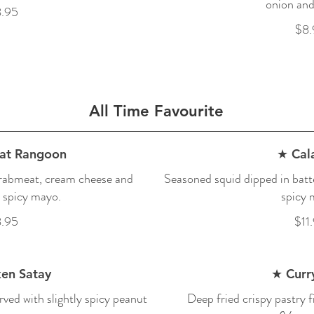
onion and
.95
$8.
All Time Favourite
at Rangoon
★ Cal
crabmeat, cream cheese and
Seasoned squid dipped in batte
 spicy mayo.
spicy 
.95
$11
en Satay
★ Curry
rved with slightly spicy peanut
Deep fried crispy pastry f