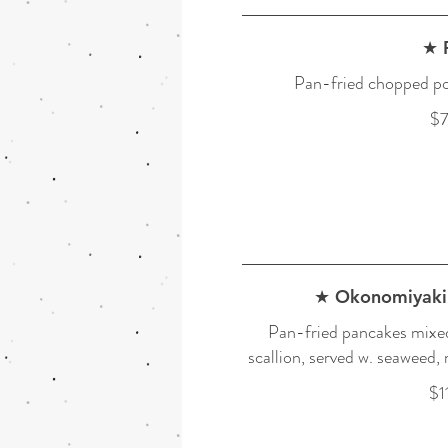
★ 
Pan-fried chopped po
$7
★ Okonomiyaki 
Pan-fried pancakes mixed
scallion, served w. seaweed,
$1