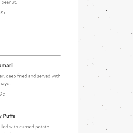
 peanut.
95
amari
r, deep fried and served with
mayo.
.95
 Puffs
illed with curried potato.