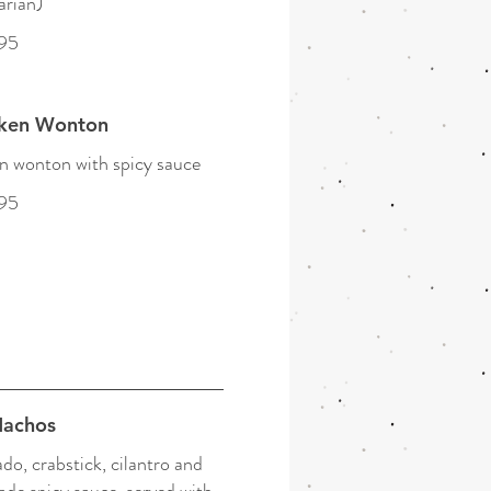
arian)
95
cken Wonton
 wonton with spicy sauce
95
Nachos
do, crabstick, cilantro and