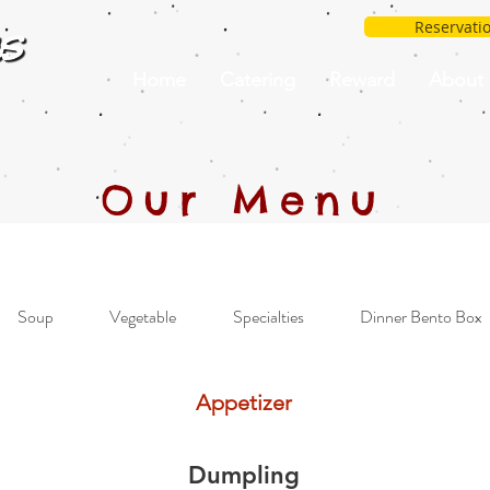
Reservati
Home
Catering
Reward
About
Our Menu
Soup
Vegetable
Specialties
Dinner Bento Box
Appetizer
Dumpling