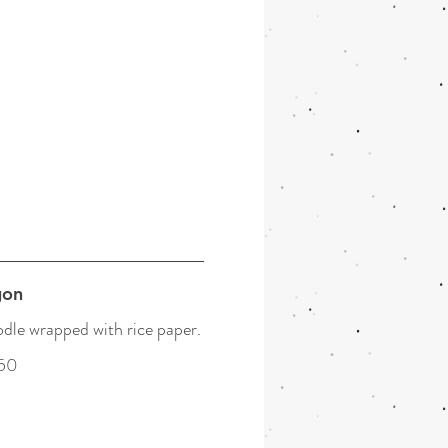
gon
dle wrapped with rice paper.
50