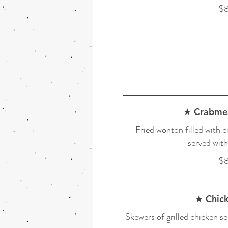
$8
★ Crabme
Fried wonton filled with 
served with
$8
★ Chick
Skewers of grilled chicken se