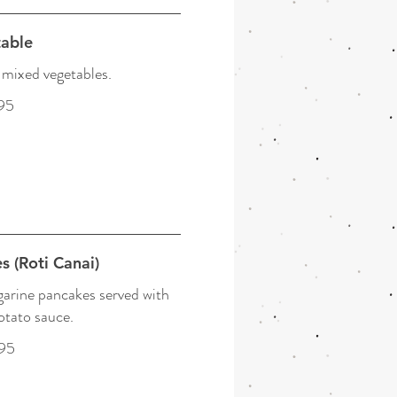
able
mixed vegetables.
95
s (Roti Canai)
garine pancakes served with
otato sauce.
95