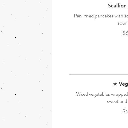
Scallion
Pan-fried pancakes with sc
sour 
$6
★ Veg
Mixed vegetables wrapped 
sweet and 
$6